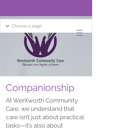
Companionship
At Wentworth Community
Care, we understand that
care isn’t just about practical
tasks—it’s also about