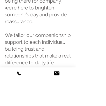
being there for company,
we’re here to brighten
someone’s day and provide
reassurance.
We tailor our companionship
support to each individual,
building trust and
relationships that make a real
difference to daily life.