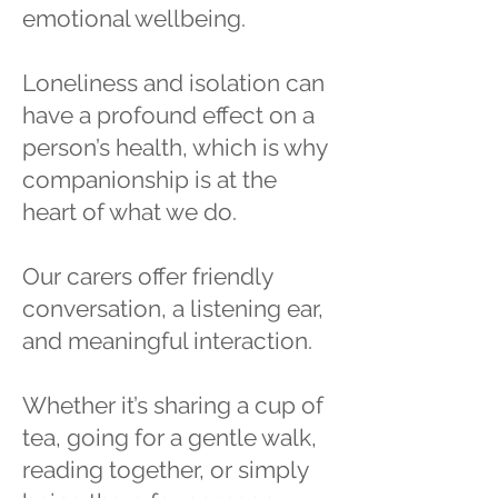
emotional wellbeing.
Loneliness and isolation can
have a profound effect on a
person’s health, which is why
companionship is at the
heart of what we do.
Our carers offer friendly
conversation, a listening ear,
and meaningful interaction.
Whether it’s sharing a cup of
tea, going for a gentle walk,
reading together, or simply