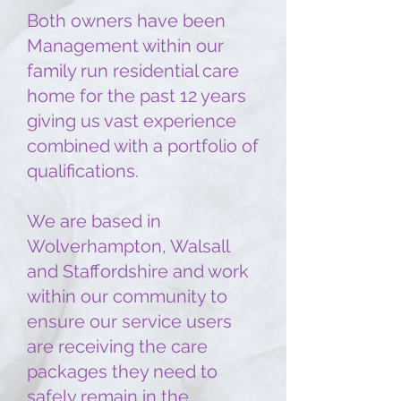
Both owners have been
Management within our
family run residential care
home for the past 12 years
giving us vast experience
combined with a portfolio of
qualifications.
We are based in
Wolverhampton, Walsall
and Staffordshire and work
within our community to
ensure our service users
are receiving the care
packages they need to
safely remain in the