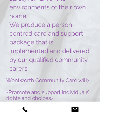
environments of their own
home.
We produce a person-
centred care and support
package that is
implemented and delivered
by our qualified community
carers.
Wentworth Community Care will;
·
-Promote and support individuals’
rights and choices.
·
-Promote independence.
·
-Maintain dignity.
·
-Promote anti-discriminatory
practice.
·