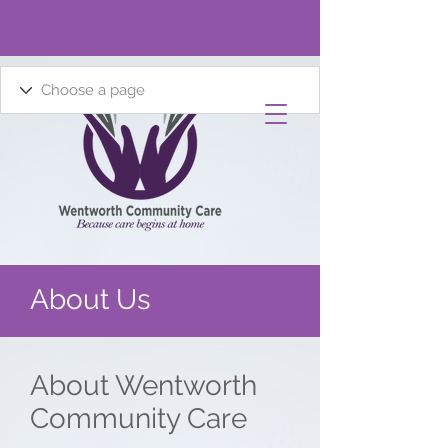
About Us
About Wentworth
Community Care