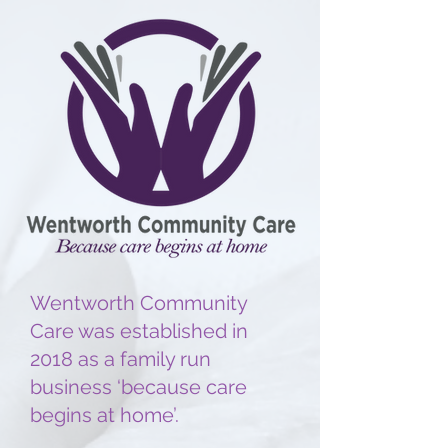
Wentworth Community
Care was established in
2018 as a family run
business ‘because care
begins at home’.